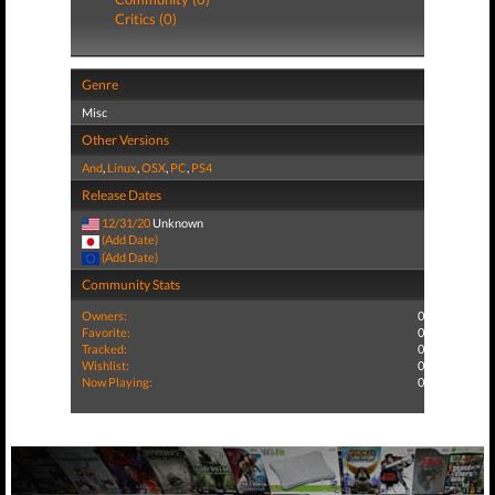
Critics (0)
Genre
Misc
Other Versions
And
,
Linux
,
OSX
,
PC
,
PS4
Release Dates
12/31/20
Unknown
(Add Date)
(Add Date)
Community Stats
Owners:
0
Favorite:
0
Tracked:
0
Wishlist:
0
Now Playing:
0