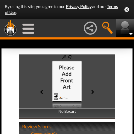
By using this site, you agree to our
Privacy Policy
and our
Terms
of Use
.
No Boxart
No Boxart
Review Scores
Community (0)