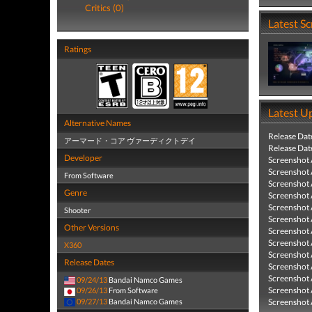
Critics (0)
Latest S
Ratings
Latest U
Alternative Names
Release Dat
アーマード・コア ヴァーディクトデイ
Release Dat
Developer
Screenshot
Screenshot
From Software
Screenshot
Genre
Screenshot
Screenshot
Shooter
Screenshot
Other Versions
Screenshot
Screenshot
X360
Screenshot
Release Dates
Screenshot
Screenshot
09/24/13
Bandai Namco Games
Screenshot
09/26/13
From Software
09/27/13
Bandai Namco Games
Screenshot