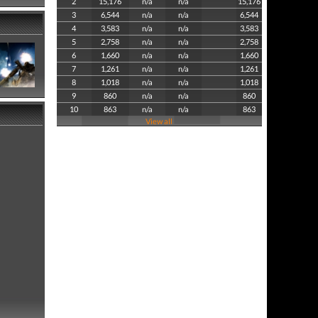
2
15,176
n/a
n/a
15,176
3
6,544
n/a
n/a
6,544
4
3,583
n/a
n/a
3,583
5
2,758
n/a
n/a
2,758
6
1,660
n/a
n/a
1,660
7
1,261
n/a
n/a
1,261
8
1,018
n/a
n/a
1,018
9
860
n/a
n/a
860
10
863
n/a
n/a
863
View all