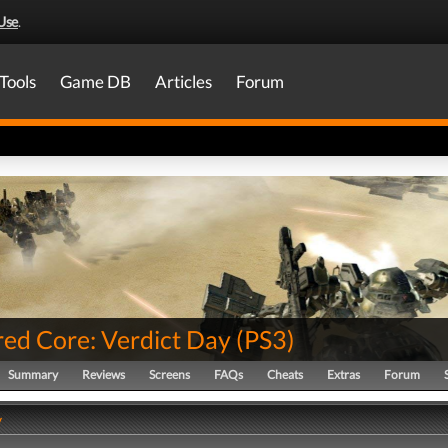
Use
.
Tools
Game DB
Articles
Forum
ed Core: Verdict Day
(
PS3
)
Summary
Reviews
Screens
FAQs
Cheats
Extras
Forum
y