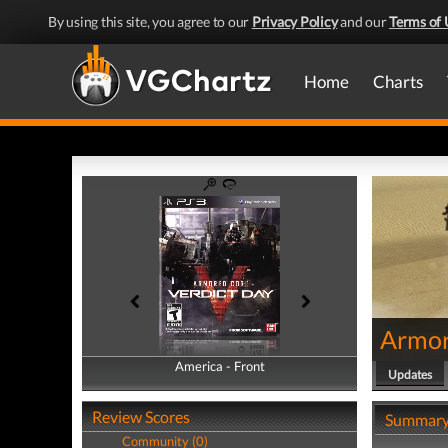
By using this site, you agree to our
Privacy Policy
and our
Terms of 
Home
Charts
Armor
America - Front
America - Back
Updates
Review Scores
Summar
Community (0)