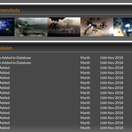
creenshots
pdates
e Added to Database
Marth
16th Nov 2018
e Added to Database
Marth
16th Nov 2018
 Added
Marth
16th Nov 2018
 Added
Marth
16th Nov 2018
 Added
Marth
16th Nov 2018
 Added
Marth
16th Nov 2018
 Added
Marth
16th Nov 2018
 Added
Marth
16th Nov 2018
 Added
Marth
16th Nov 2018
 Added
Marth
16th Nov 2018
 Added
Marth
16th Nov 2018
 Added
Marth
16th Nov 2018
 Added
Marth
16th Nov 2018
 Added
Marth
16th Nov 2018
 Added
Marth
16th Nov 2018