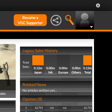
Become a
VGC Supporter
Legacy Sales History
Total
Sales
0.12m
0.00m
0.00m
0.00m
0.12m
Japan
NA
Europe
Others
Total
Related News
No articles written yet...
Sales
Opinion (0)
1
62,753
n/a
n/a
62,753