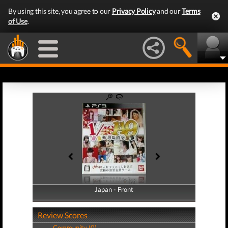
By using this site, you agree to our
Privacy Policy
and our
Terms
of Use
.
Japan - Front
Japan - Back
Review Scores
Community (0)