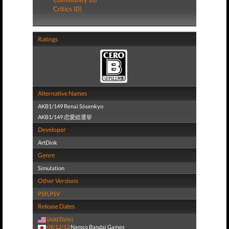
Critics (0)
Ratings
Alternative Names
AKB1/149 Renai Sōsenkyo
AKB1/149 恋愛総選挙
Developer
ArtDink
Genre
Simulation
Other Versions
PSP
,
PSV
Release Dates
(Add Date)
09/12/13
Namco Bandai Games