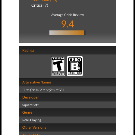
Critics (7)
Average Critic Review
9.4
Ratings
Alternative Names
ファイナルファンタジー VIII
Developer
SquareSoft
Genre
Role-Playing
Other Versions
All
,
PC
,
PSN