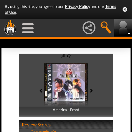
By using this site, you agree to our
Privacy Policy
and our
Terms
of Use
.
America - Front
America - Back
Review Scores
Community (0)