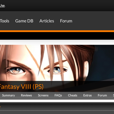
Use
.
Tools
Game DB
Articles
Forum
Fantasy VIII
(
PS
)
Summary
Reviews
Screens
FAQs
Cheats
Extras
Forum
y