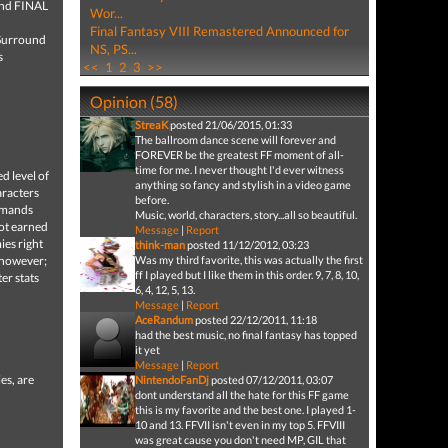
and FINAL
Wor...
Final Fantasy VIII Remastered Announced for
 Surround
NS, PS...
s
<<
1
2
3
>>
Opinion (58)
StreaK
posted 21/06/2015, 01:33
The ballroom dance scene will forever and
FOREVER be the greatest FF moment of all-
time for me. I never thought I'd ever witness
d level of
anything so fancy and stylish in a video game
aracters
before.
ommands
Music, world, characters, story...all so beautiful.
not earned
Message
|
Report
ies right
think-man
posted 11/12/2012, 03:23
t however;
Was my third favorite, this was actually the first
ff I played but I like them in this order. 9, 7, 8, 10,
er stats
6, 4, 12, 5, 13.
Message
|
Report
AceRandum
posted 22/12/2011, 11:18
had the best music, no final fantasy has topped
it yet
Message
|
Report
es, are
NintendoFanDj
posted 07/12/2011, 03:07
dont understand all the hate for this FF game
this is my favorite and the best one. I played 1-
10 and 13. FFVII isn't even in my top 5. FFVIII
was great cause you don't need MP, GIL that