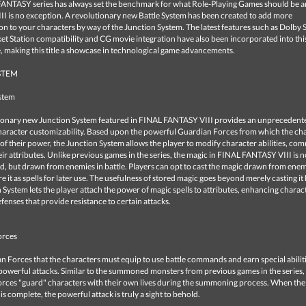
ANTASY series has always set the benchmark for what Role-Playing Games should be 
I is no exception. A revolutionary new Battle System has been created to add more
on to your characters by way of the Junction System. The latest features such as Dolby
t Station compatibility and CG movie integration have also been incorporated into thi
, making this title a showcase in technological game advancements.
STEM
stem
ionary new Junction System featured in FINAL FANTASY VIII provides an unprecedente
character customizability. Based upon the powerful Guardian Forces from which the ch
of their power, the Junction System allows the player to modify character abilities, c
ir attributes. Unlike previous games in the series, the magic in FINAL FANTASY VIII is 
, but drawn from enemies in battle. Players can opt to cast the magic drawn from enem
re it as spells for later use. The usefulness of stored magic goes beyond merely casting i
 System lets the player attach the power of magic spells to attributes, enhancing charact
efenses that provide resistance to certain attacks.
orces
 Forces that the characters must equip to use battle commands and earn special abiliti
powerful attacks. Similar to the summoned monsters from previous games in the series,
rces "guard" characters with their own lives during the summoning process. When the
 complete, the powerful attack is truly a sight to behold.