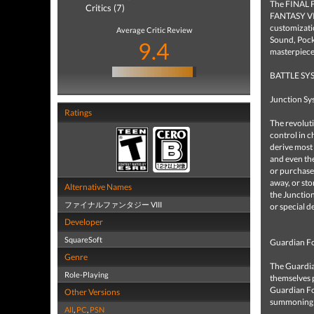
The FINAL F
Critics (7)
FANTASY VII
customizati
Average Critic Review
Sound, Pocke
9.4
masterpiece
BATTLE SY
Junction Sy
Ratings
The revolut
control in 
derive most 
and even the
or purchased
away, or sto
Alternative Names
the Junction
ファイナルファンタジー VIII
or special d
Developer
SquareSoft
Guardian F
Genre
The Guardian
Role-Playing
themselves 
Guardian Fo
Other Versions
summoning is
All
,
PC
,
PSN