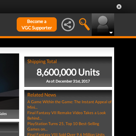
Become a
VGC Supporter
Shipping Total
8,600,000 Units
As of: December 31st, 2017
Related News
A Game Within the Game: The Instant Appeal of
Mini...
Final Fantasy VII Remake Video Takes a Look
Sales
Behind...
PlayStation Turns 25, Top 10 Best-Selling
Games on...
Final Fantasy VIII Sold Over 9.6 Million Units