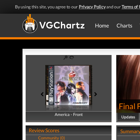
By using this site, you agree to our
Privacy Policy
and our
Terms of 
Home
Charts
Final 
America - Front
America - Back
Updates
Review Scores
Summar
Community (0)