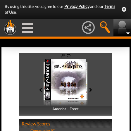
By using this site, you agree to our
Privacy Policy
and our
Terms
of Use
.
America - Front
America - Back
Review Scores
Community (0)