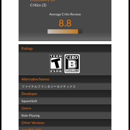
Critics (3)
Average Critic Review
8.8
Ratings
Alternative Names
ファイナルファンタジータクティクス
Developer
SquareSoft
Genre
Role-Playing
Other Versions
And
,
PSN
,
PSP