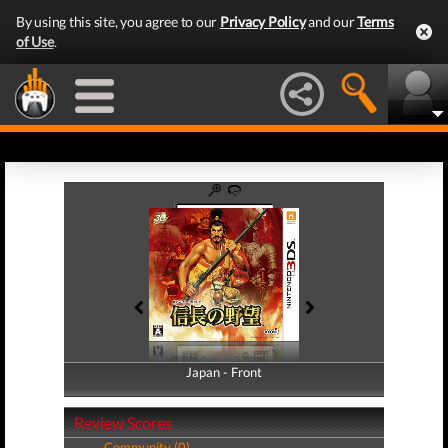
By using this site, you agree to our
Privacy Policy
and our
Terms
of Use
.
Japan - Front
Japan - Back
Review Scores
Community (0)