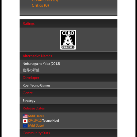
Critics (0)
Ratings
Alternative Names
Nobunaga no Yabō (2013)
信長の野望
Developer
Koei Tecmo Games
Genre
Strategy
Release Dates
(Add Date)
09/19/13
Tecmo Koei
(Add Date)
Community Stats