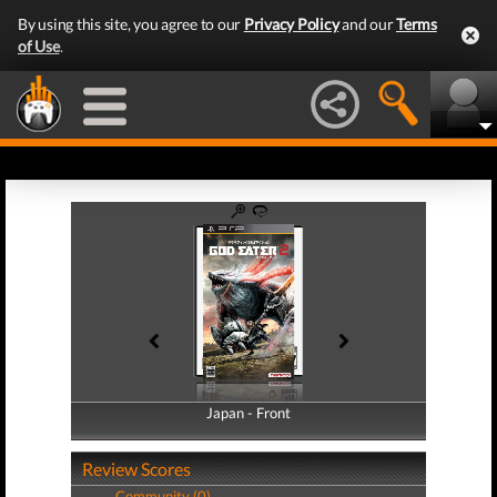
By using this site, you agree to our
Privacy Policy
and our
Terms
of Use
.
Japan - Front
Japan - Back
Review Scores
Community (0)