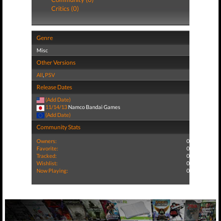
Critics (0)
Genre
Misc
Other Versions
All
,
PSV
Release Dates
(Add Date)
11/14/13
Namco Bandai Games
(Add Date)
Community Stats
Owners:
0
Favorite:
0
Tracked:
0
Wishlist:
0
Now Playing:
0