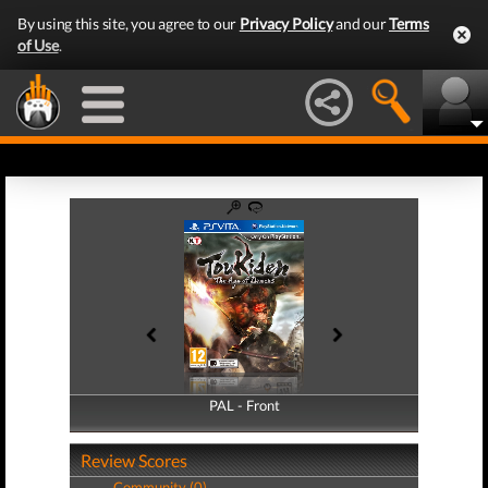
By using this site, you agree to our
Privacy Policy
and our
Terms
of Use
.
PAL - Front
PAL - Back
Review Scores
Community (0)