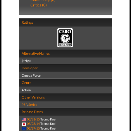
Critics (0)
Ratings
Alternative Names
討鬼伝
Developer
Omega Force
Genre
Action
Other Versions
PSP
,
Series
Release Dates
03/31/15
Tecmo Koei
08/28/14
Tecmo Koei
03/27/15
Tecmo Koei