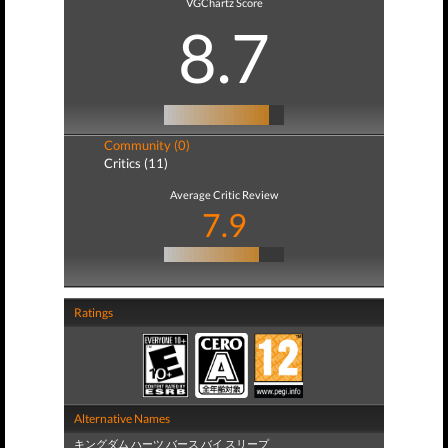
VGChartz Score
8.7
Community (0)
Critics (11)
Average Critic Review
7.9
Ratings
Alternative Names
キングダム ハーツ バース バイ スリープ