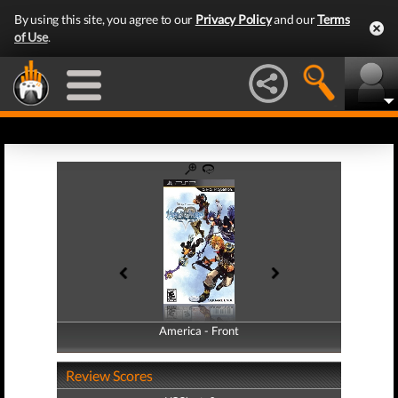
By using this site, you agree to our
Privacy Policy
and our
Terms
of Use
.
America - Front
America - Back
Review Scores