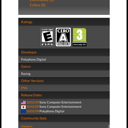
Critics (0)
Ratings
Developer
Polyphony Digital
Genre
Racing
Other Versions
PSN
Release Dates
10/01/09
Sony Computer Entertainment
10/01/09
Sony Computer Entertainment
10/01/09
Polyphony Digital
Community Stats
Owners:
2