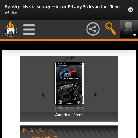
By using this site, you agree to our
Privacy Policy
and our
Terms
of Use
.
America - Front
America - Back
Review Scores
Community (0)