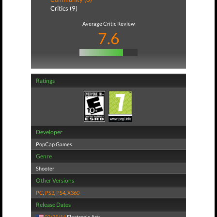
Critics (9)
Average Critic Review
7.6
Ratings
Developer
PopCap Games
Genre
Shooter
Other Versions
PC
,
PS3
,
PS4
,
X360
Release Dates
02/25/14
Electronic Arts