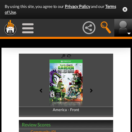
By using this site, you agree to our
Privacy Policy
and our
Terms
of Use
.
America - Front
America - Back
Review Scores
Community (0)