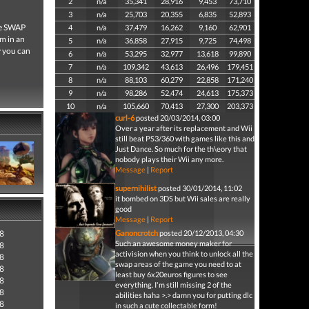
2
n/a
35,341
28,916
9,453
73,710
3
n/a
25,703
20,355
6,835
52,893
he SWAP
4
n/a
37,479
16,262
9,160
62,901
em in an
5
n/a
36,858
27,915
9,725
74,498
y you can
6
n/a
53,295
32,977
13,618
99,890
7
n/a
109,342
43,613
26,496
179,451
8
n/a
88,103
60,279
22,858
171,240
9
n/a
98,286
52,474
24,613
175,373
10
n/a
105,660
70,413
27,300
203,373
curl-6
posted 20/03/2014, 03:00
Over a year after its replacement and Wii
still beat PS3/360 with games like this and
Just Dance. So much for the th\eory that
nobody plays their Wii any more.
Message
|
Report
supernihilist
posted 30/01/2014, 11:02
it bombed on 3DS but Wii sales are really
good
Message
|
Report
18
Ganoncrotch
posted 20/12/2013, 04:30
Such an awesome money maker for
18
activision when you think to unlock all the
18
swap areas of the game you need to at
18
least buy 6x20euros figures to see
18
everything. I'm still missing 2 of the
18
abilities haha >.> damn you for putting dlc
18
in such a cute collectable form!