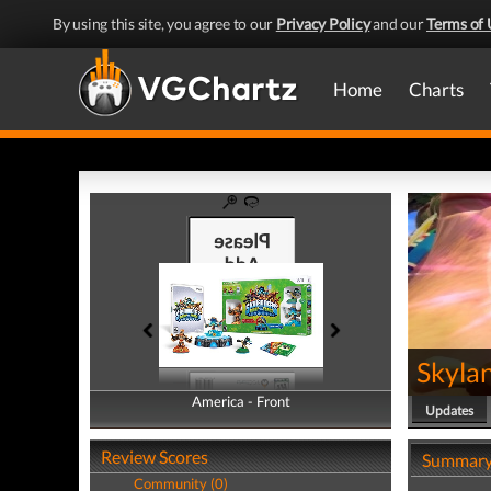
By using this site, you agree to our
Privacy Policy
and our
Terms of 
Home
Charts
Skyla
America - Front
America - Back
Updates
Review Scores
Summar
Community (0)