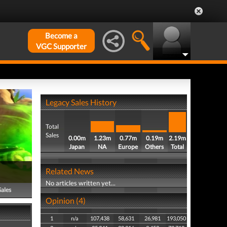
Become a
VGC Supporter
Legacy Sales History
Total
Sales
0.00m
1.23m
0.77m
0.19m
2.19m
Japan
NA
Europe
Others
Total
Related News
No articles written yet...
Sales
Opinion (4)
1
n/a
107,438
58,631
26,981
193,050