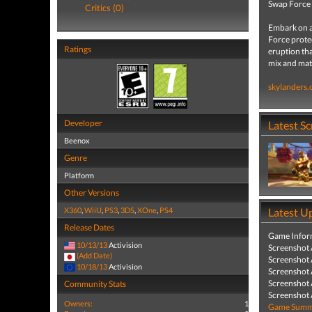
Swap Force
Critics (0)
Embark on a
Force protec
Ratings
eruption tha
mix and mat
skylanders
Developer
Latest S
Beenox
Genre
Platform
Other Versions
X360
,
WiiU
,
PS3
,
3DS
,
XOne
,
PS4
Latest U
Release Dates
Game Infor
10/13/13
Activision
Screenshot
(Add Date)
Screenshot
10/18/13
Activision
Screenshot
Screenshot
Community Stats
Screenshot
Owners:
1
Game Summa