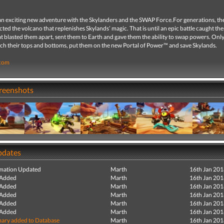
n exciting new adventure with the Skylanders and the SWAP Force.For generations, t
ted the volcano that replenishes Skylands’ magic. That is until an epic battle caught th
t blasted them apart, sent them to Earth and gave them the ability to swap powers. Onl
ch their tops and bottoms, put them on the new Portal of Power™ and save Skylands.
.com
creenshots
pdates
mation Updated
Marth
16th Jan 20
 Added
Marth
16th Jan 20
 Added
Marth
16th Jan 20
 Added
Marth
16th Jan 20
 Added
Marth
16th Jan 20
 Added
Marth
16th Jan 20
ry added to Database
Marth
16th Jan 20