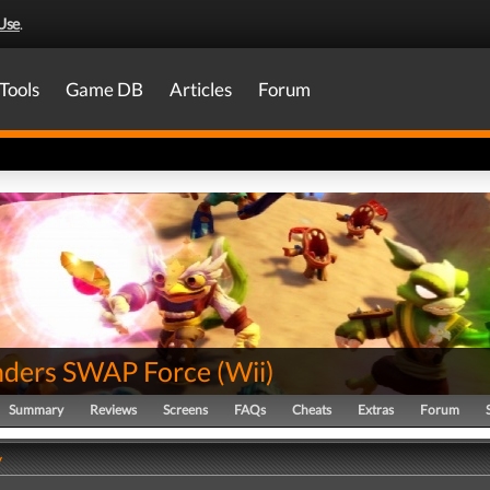
Use
.
Tools
Game DB
Articles
Forum
nders SWAP Force
(
Wii
)
Summary
Reviews
Screens
FAQs
Cheats
Extras
Forum
y