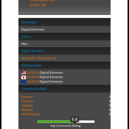
Critics (0)
Developer
Digital Extremes
Genre
Misc
Other Versions
All
,
NS
,
PC
,
PS5
,
XOne
,
XS
Release Dates
01/01/14
Digital Extremes
12/31/20
Digital Extremes
11/29/13
Digital Extremes
Community Stats
Owners:
5
Favorite:
0
Tracked:
0
Wishlist:
0
Now Playing:
0
6.6
Avg Community Rating: