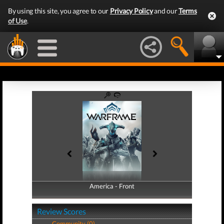
By using this site, you agree to our
Privacy Policy
and our
Terms
of Use
.
America - Front
America - Back
Review Scores
Community (0)