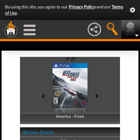
By using this site, you agree to our
Privacy Policy
and our
Terms
of Use
.
America - Front
America - Back
Review Scores