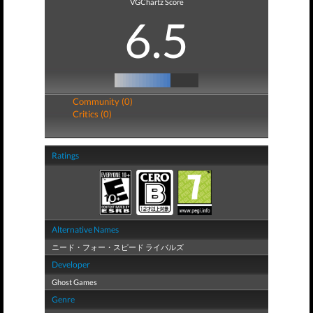
VGChartz Score
6.5
Community (0)
Critics (0)
Ratings
Alternative Names
ニード・フォー・スピード ライバルズ
Developer
Ghost Games
Genre