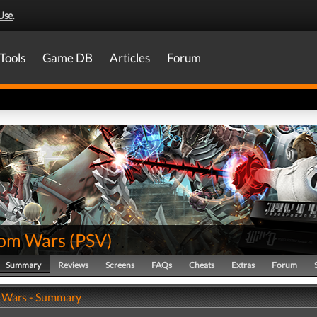
Use
.
Tools
Game DB
Articles
Forum
om Wars
(
PSV
)
Summary
Reviews
Screens
FAQs
Cheats
Extras
Forum
 Wars - Summary