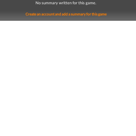
No summary written for this game.
Create an account and add a summary for this game