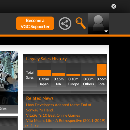
Become a
VGC Supporter
Legacy Sales History
Total
Sales
0.32m
0.15m
0.10m
0.08m
0.66m
Japan
NA
Europe
Others
Total
Related News
How Developers Adapted to the End of
Sales
Sonyâ€™s Hand...
Vitaâ€™s 10 Best Online Games
Vita Means Life - A Retrospective (2011-2019)
<<
1
>>