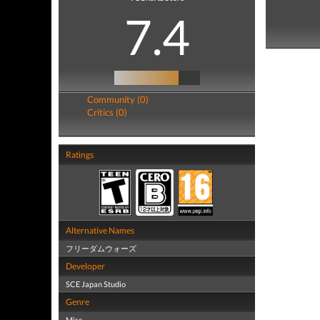
7.4
Community (0)
Critics (0)
Ratings
Alternative Names
フリーダムウォーズ
Developer
SCE Japan Studio
Genre
Misc