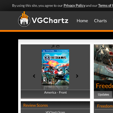
By using this site, you agree to our
Privacy Policy
and our
Terms of 
Home
Charts
Freed
America - Front
America - Back
Updates
Review Scores
Freedom
VGChartz Score