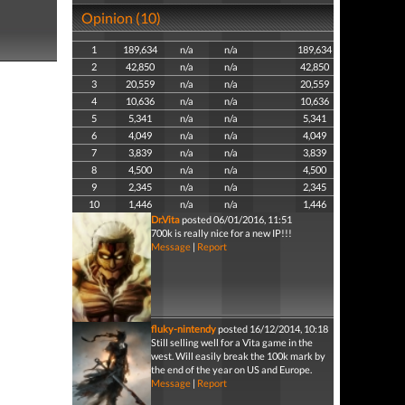
Opinion (10)
1
189,634
n/a
n/a
189,634
2
42,850
n/a
n/a
42,850
3
20,559
n/a
n/a
20,559
4
10,636
n/a
n/a
10,636
5
5,341
n/a
n/a
5,341
6
4,049
n/a
n/a
4,049
7
3,839
n/a
n/a
3,839
8
4,500
n/a
n/a
4,500
9
2,345
n/a
n/a
2,345
10
1,446
n/a
n/a
1,446
Dr.Vita
posted 06/01/2016, 11:51
700k is really nice for a new IP!!!
Message
|
Report
fluky-nintendy
posted 16/12/2014, 10:18
Still selling well for a Vita game in the
west. Will easily break the 100k mark by
the end of the year on US and Europe.
Message
|
Report