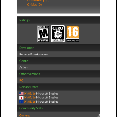
Critics (0)
Ratings
Developer
Remedy Entertainment
Genre
Action
Other Versions
PC
Release Dates
04/05/16
Microsoft Studios
04/07/16
Microsoft Studios
04/05/16
Microsoft Studios
Community Stats
Owners:
19