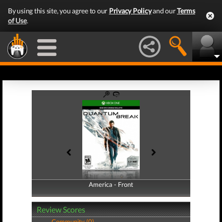
By using this site, you agree to our
Privacy Policy
and our
Terms
of Use
.
America - Front
America - Back
Review Scores
Community (0)