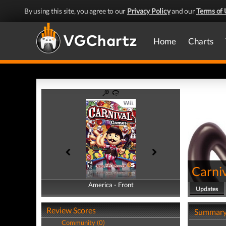
By using this site, you agree to our
Privacy Policy
and our
Terms of 
Home
Charts
Carni
America - Front
America - Back
Updates
Review Scores
Summar
Community (0)