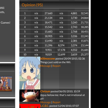
Opinion (95)
 Wii
ets,
1
n/a
27,660
n/a
4,881
32,541
2
n/a
21,134
n/a
3,730
24,864
al Games!
3
n/a
18,471
n/a
3,260
21,731
4
n/a
15,542
n/a
2,743
18,285
5
n/a
15,683
n/a
2,768
18,451
6
n/a
18,905
n/a
3,336
22,241
7
n/a
13,490
n/a
2,381
15,871
8
n/a
11,396
8,374
3,374
23,144
9
n/a
9,951
17,178
4,552
31,681
10
n/a
9,019
12,699
3,659
25,377
b00moscone
posted 20/09/2015, 02:36
Things just sold on the Wii.
Message
|
Report
Chrizum
posted 06/05/2010, 10:59
@guy below me: that's not irrational at
all!
Message
|
Report
L.C.E.C.
posted 12/04/2010, 07:07