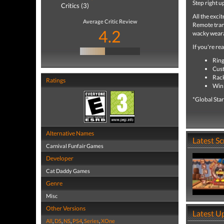
Step right u
Critics (3)
All the exci
Average Critic Review
Remote trans
4.2
wacky weara
If you're re
Ring
Cust
Rack
Ratings
Win 
*Global Star
Alternative Names
Latest S
Carnival Funfair Games
Developer
Cat Daddy Games
Genre
Misc
Other Versions
Latest U
All
,
DS
,
NS
,
PS4
,
Series
,
XOne