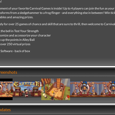
p!
tement of your favorite Carnival Games is inside! Up to 4 players can join the fun as your
forms from a sledgehammer to a frog flinger - and everything else in between! Win tick
bles and amazing prizes.
ady for over 25 games of chance and skill that are sure to thrill, then welcome to Carniv
 the bell in Test Your Strength
omize and accessorize your character
 up the points in Alley Ball
over 250 virtual prizes
 Software - back of box
creenshots
pdates