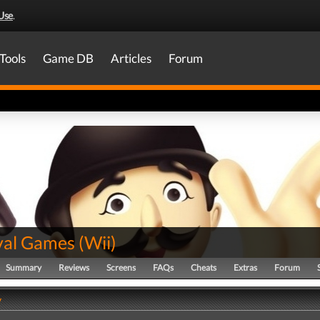
Use
.
Tools
Game DB
Articles
Forum
val Games
(
Wii
)
Summary
Reviews
Screens
FAQs
Cheats
Extras
Forum
y