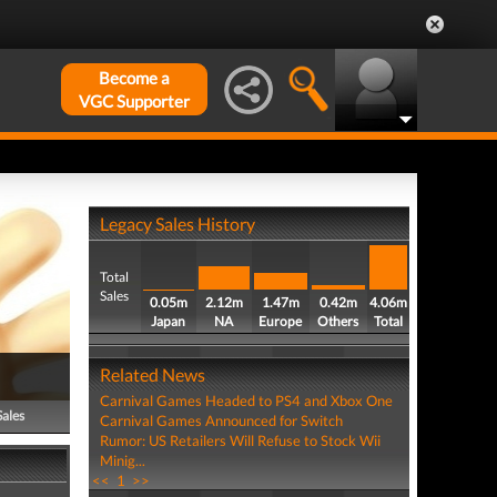
Become a
VGC Supporter
Legacy Sales History
Total
Sales
0.05m
2.12m
1.47m
0.42m
4.06m
Japan
NA
Europe
Others
Total
Related News
Carnival Games Headed to PS4 and Xbox One
Sales
Carnival Games Announced for Switch
Rumor: US Retailers Will Refuse to Stock Wii
Minig...
<<
1
>>