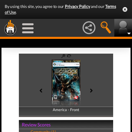
By using this site, you agree to our
Privacy Policy
and our
Terms
of Use
.
America - Front
America - Back
Review Scores
Community (1)