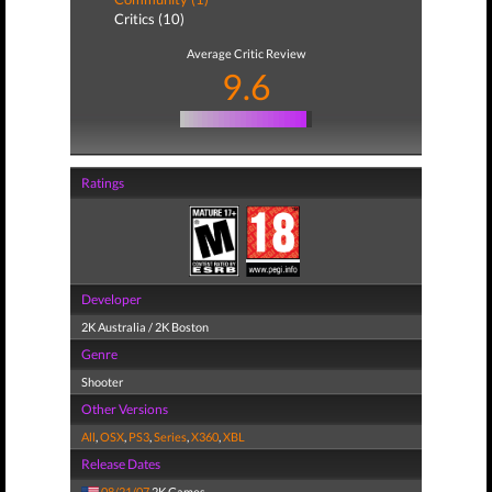
Critics (10)
Average Critic Review
9.6
Ratings
Developer
2K Australia / 2K Boston
Genre
Shooter
Other Versions
All
,
OSX
,
PS3
,
Series
,
X360
,
XBL
Release Dates
08/21/07
2K Games