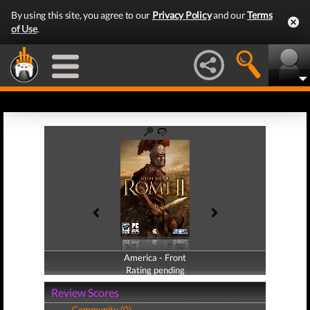
By using this site, you agree to our
Privacy Policy
and our
Terms
of Use
.
America - Front
America - Back
Rating pending
Rating pending
Review Scores
Community (0)