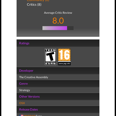
Critics (8)
Average Critic Review
8.0
Ratings
Developer
The Creative Assembly
Genre
Strategy
Other Versions
OSX
Release Dates
09/03/13
Sega