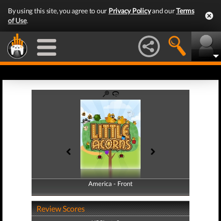
By using this site, you agree to our
Privacy Policy
and our
Terms
of Use
.
America - Front
America - Back
Review Scores