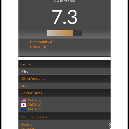
VGChartz Score
7.3
Community (0)
Critics (0)
Genre
Misc
Other Versions
3DS
Release Dates
(Add Date)
(Add Date)
(Add Date)
Community Stats
Owners:
0
Favorite:
0