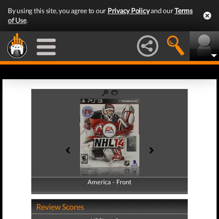
By using this site, you agree to our
Privacy Policy
and our
Terms
of Use
.
America - Front
America - Back
Review Scores