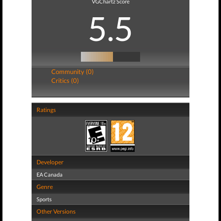
VGChartz Score
5.5
Community (0)
Critics (0)
Ratings
Developer
EA Canada
Genre
Sports
Other Versions