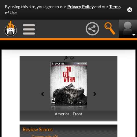
By using this site, you agree to our
Privacy Policy
and our
Terms
of Use
.
America - Front
America - Back
Review Scores
Community (0)