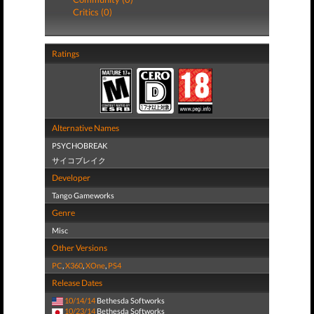
Critics (0)
Ratings
Alternative Names
PSYCHOBREAK
サイコブレイク
Developer
Tango Gameworks
Genre
Misc
Other Versions
PC
,
X360
,
XOne
,
PS4
Release Dates
10/14/14
Bethesda Softworks
10/23/14
Bethesda Softworks