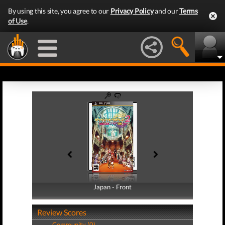
By using this site, you agree to our
Privacy Policy
and our
Terms
of Use
.
Japan - Front
Japan - Back
Review Scores
Community (0)