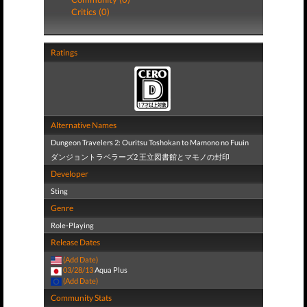
Critics (0)
Ratings
Alternative Names
Dungeon Travelers 2: Ouritsu Toshokan to Mamono no Fuuin
ダンジョントラベラーズ2 王立図書館とマモノの封印
Developer
Sting
Genre
Role-Playing
Release Dates
(Add Date)
03/28/13
Aqua Plus
(Add Date)
Community Stats