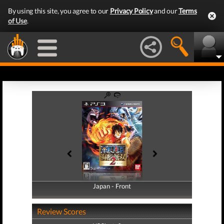
By using this site, you agree to our
Privacy Policy
and our
Terms
of Use
.
Japan - Front
Japan - Back
Review Scores