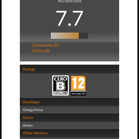
VGChartz Score
7.7
Community (0)
Critics (0)
Ratings
Developer
Omega Force
Genre
Action
Other Versions