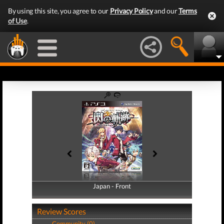
By using this site, you agree to our
Privacy Policy
and our
Terms
of Use
.
Japan - Front
Japan - Back
Review Scores
Community (0)