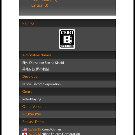
Critics (0)
Ratings
Alternative Names
Eiyū Densetsu: Sen no Kiseki
英雄伝説 閃の軌跡
Developer
Nihon Falcom Corporation
Genre
Role-Playing
Other Versions
PC
,
PS4
,
PSV
Release Dates
12/22/15
Xseed Games
09/26/13
Nihon Falcom Corporation