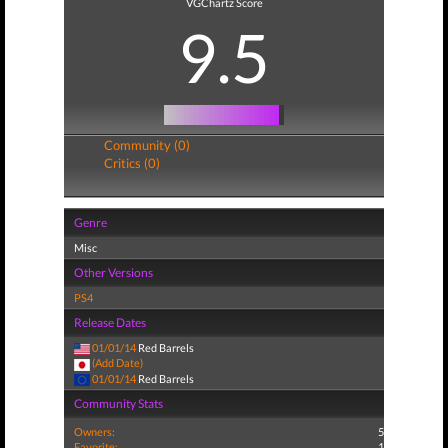
VGChartz Score
9.5
Community (0)
Critics (0)
Genre
Misc
Other Versions
PS4
Release Dates
01/01/14
Red Barrels
(Add Date)
01/01/14
Red Barrels
Community Stats
Owners:
5
Favorite:
1