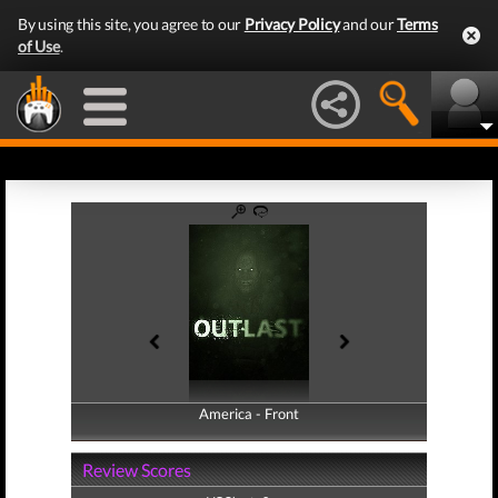
By using this site, you agree to our
Privacy Policy
and our
Terms
of Use
.
America - Front
America - Back
Review Scores