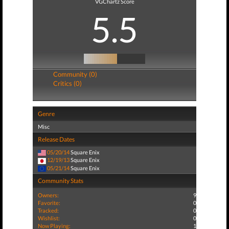
VGChartz Score
5.5
Community (0)
Critics (0)
Genre
Misc
Release Dates
05/20/14
Square Enix
12/19/13
Square Enix
05/21/14
Square Enix
Community Stats
Owners:
9
Favorite:
0
Tracked:
0
Wishlist:
0
Now Playing:
1