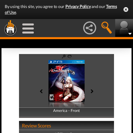
By using this site, you agree to our
Privacy Policy
and our
Terms
of Use
.
America - Front
America - Back
Review Scores