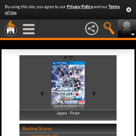
By using this site, you agree to our
Privacy Policy
and our
Terms
of Use
.
Japan - Front
Japan - Back
Review Scores
Community (0)