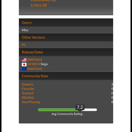
Critics (0)
Genre
Misc
Other Versions
PC
Release Dates
(Add Date)
02/28/13
Sega
(Add Date)
Community Stats
Owners:
2
Favorite:
0
Tracked:
0
Wishlist:
0
Now Playing:
0
7.2
Avg Community Rating: