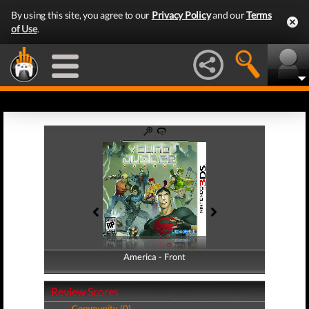
By using this site, you agree to our
Privacy Policy
and our
Terms
of Use
.
America - Front
America - Back
Review Scores
Community (0)