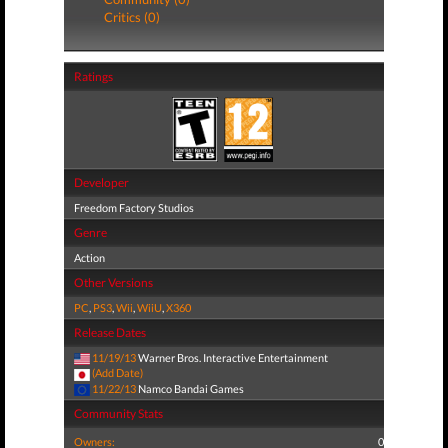
Critics (0)
Ratings
Developer
Freedom Factory Studios
Genre
Action
Other Versions
PC
,
PS3
,
Wii
,
WiiU
,
X360
Release Dates
11/19/13
Warner Bros. Interactive Entertainment
(Add Date)
11/22/13
Namco Bandai Games
Community Stats
Owners:
0