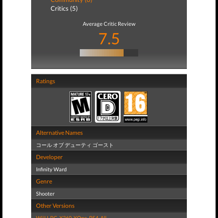
Critics (5)
Average Critic Review
7.5
Ratings
Alternative Names
コール オブ デューティ ゴースト
Developer
Infinity Ward
Genre
Shooter
Other Versions
WiiU
,
PC
,
X360
,
XOne
,
PS4
,
All