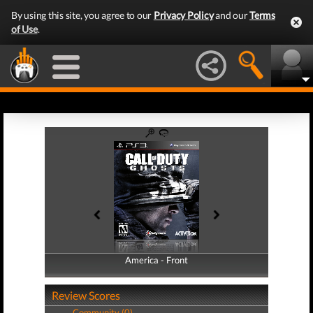
By using this site, you agree to our
Privacy Policy
and our
Terms
of Use
.
America - Front
America - Back
Review Scores
Community (0)