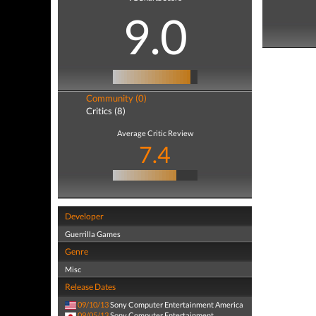
9.0
Community (0)
Critics (8)
Average Critic Review
7.4
Developer
Guerrilla Games
Genre
Misc
Release Dates
09/10/13
Sony Computer Entertainment America
09/05/13
Sony Computer Entertainment