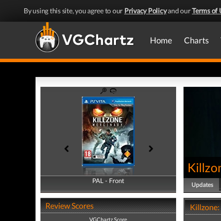
By using this site, you agree to our
Privacy Policy
and our
Terms of 
Home
Charts
Killz
PAL - Front
PAL - Back
Updates
Review Scores
Killzone
VGChartz Score