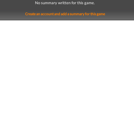
No summary written for this game.
Create an account and add a summary for this game