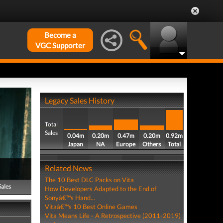
Become a
VGC Supporter
Legacy Sales History
Total
Sales
0.04m
0.20m
0.47m
0.20m
0.92m
Japan
NA
Europe
Others
Total
Related News
The 10 Best DLC Packs on Vita
Sales
How Developers Adapted to the End of
Sonyâ€™s Hand...
Vitaâ€™s 10 Best Online Games
Vita Means Life - A Retrospective (2011-2019)