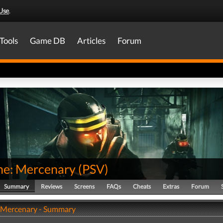
Use
.
Tools
Game DB
Articles
Forum
one: Mercenary
(
PSV
)
Summary
Reviews
Screens
FAQs
Cheats
Extras
Forum
: Mercenary - Summary