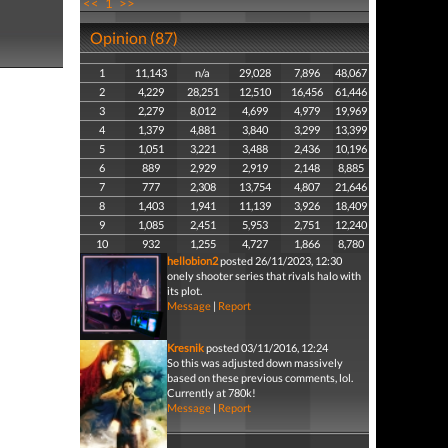
<<
1
>>
Opinion (87)
1
11,143
n/a
29,028
7,896
48,067
2
4,229
28,251
12,510
16,456
61,446
3
2,279
8,012
4,699
4,979
19,969
4
1,379
4,881
3,840
3,299
13,399
5
1,051
3,221
3,488
2,436
10,196
6
889
2,929
2,919
2,148
8,885
7
777
2,308
13,754
4,807
21,646
8
1,403
1,941
11,139
3,926
18,409
9
1,085
2,451
5,953
2,751
12,240
10
932
1,255
4,727
1,866
8,780
hellobion2
posted 26/11/2023, 12:30
onely shooter series that rivals halo with
its plot.
Message
|
Report
Kresnik
posted 03/11/2016, 12:24
So this was adjusted down massively
based on these previous comments, lol.
Currently at 780k!
Message
|
Report