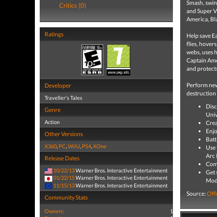
Smash, swin
Critics (0)
and Super V
America, Bl
Ratings
Help save Ea
flies, hover
webs, uses h
Captain Amer
and protect
Perform new
Developer
destruction
Traveller's Tales
Disc
Genre
Univ
Action
Crea
Enjo
Other Versions
Batt
X360
,
PC
,
WiiU
,
PS4
,
XOne
Use 
Arc 
Release Dates
Comp
10/22/13
Warner Bros. Interactive Entertainment
Get 
01/22/15
Warner Bros. Interactive Entertainment
Mod
11/15/13
Warner Bros. Interactive Entertainment
Source:
Offi
Community Stats
Owners:
1