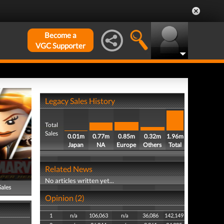
Become a
VGC Supporter
Legacy Sales History
Total
Sales
0.01m
0.77m
0.85m
0.32m
1.96m
Japan
NA
Europe
Others
Total
Related News
No articles written yet...
Sales
Opinion (2)
1
n/a
106,063
n/a
36,086
142,149