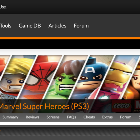
Use
.
Tools
Game DB
Articles
Forum
Marvel Super Heroes
(
PS3
)
Summary
Reviews
Screens
FAQs
Cheats
Extras
Forum
y