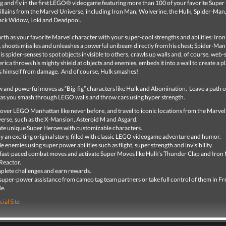
g and fly in the first LEGO® videogame featuring more than 100 of your favorite Super
illains from the Marvel Universe, including Iron Man, Wolverine, the Hulk, Spider-Man
ack Widow, Loki and Deadpool.
rth as your favorite Marvel character with your super-cool strengths and abilities: Iro
s, shoots missiles and unleashes a powerful unibeam directly from his chest; Spider-Man
is spider-senses to spot objects invisible to others, crawls up walls and, of course, web-s
ica throws his mighty shield at objects and enemies, embeds it into a wall to create a p
s himself from damage. And of course, Hulk smashes!
 and powerful moves as “Big-fig” characters like Hulk and Abomination. Leave a path o
 as you smash through LEGO walls and throw cars using hyper strength.
over LEGO Manhattan like never before, and travel to iconic locations from the Marvel
erse, such as the X-Mansion, Asteroid M and Asgard.
te unique Super Heroes with customizable characters.
y an exciting original story, filled with classic LEGO videogame adventure and humor.
le enemies using super power abilities such as flight, super strength and invisibility.
fast-paced combat moves and activate Super Moves like Hulk’s Thunder Clap and Iron
Reactor.
lete challenges and earn rewards.
super-power assistance from cameo tag team partners or take full control of them in Fr
e.
cial Site