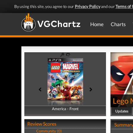
By using this site, you agree to our
Privacy Policy
and our
Terms of 
Home
Charts
Lego 
America - Front
America - Back
Updates
Review Scores
Summar
Community (0)