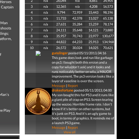
2
n/a
26,044
n/a
8,861
34,905
 Heroes
3
n/a
12,365
n/a
4,208
16,573
, Captain
4
n/a
9,794
72,959
15,443
98,196
5
n/a
11,733
42,378
11,027
65,138
n Man
6
n/a
27,631
35,284
15,259
78,174
 shoots
7
n/a
24,111
35,648
14,121
73,880
lings;
8
n/a
35,957
70,743
23,977
130,677
latform,
9
n/a
44,822
64,233
25,913
134,968
10
n/a
26,572
30,024
14,025
70,621
gunslinger
posted 05/11/2013, 04:16
f
This game does look and run like garbage
on ps3. I bought both this ersion and a
copy for wiiu(don't ask) and it looks and
runs noticeably better on wiiu, a MAJOR
improvement. The ps3 version looks like a
layer of vaseline is over the screen.
Message
|
Report
drakesfortune
posted 05/11/2013, 04:00
 Man’s
My son bought this for PS3 and it runs like
a giant pile of crap on PS3. Screen tearing
up the wazoo. Horrible frame rate. I don't
know if it's better on other systems, but
ee Play
it's junk on PS3. And it's an ugly game to
boot, in terms of graphics. It reminds me of
a launch PS3 game.
Message
|
Report
View all