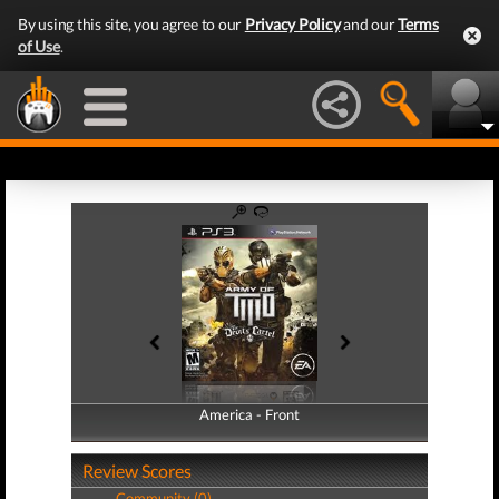
By using this site, you agree to our
Privacy Policy
and our
Terms
of Use
.
America - Front
America - Back
Review Scores
Community (0)