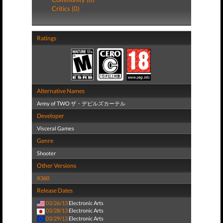
Critics (0)
Ratings
Alternative Names
Army of TWO ザ・デビルズカーテル
Developer
Visceral Games
Genre
Shooter
Other Versions
X360
Release Dates
03/26/13
Electronic Arts
03/28/13
Electronic Arts
03/29/13
Electronic Arts