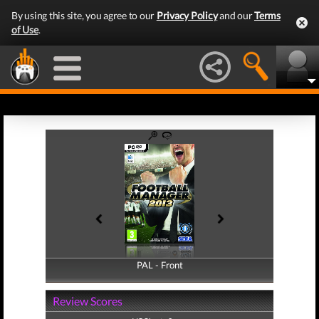
By using this site, you agree to our
Privacy Policy
and our
Terms
of Use
.
PAL - Front
PAL - Back
Review Scores