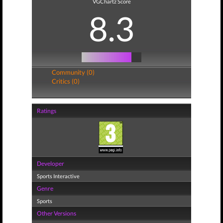
VGChartz Score
8.3
Community (0)
Critics (0)
Ratings
Developer
Sports Interactive
Genre
Sports
Other Versions