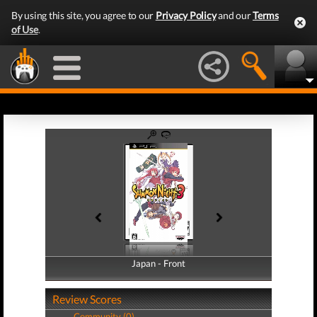
By using this site, you agree to our
Privacy Policy
and our
Terms
of Use
.
Japan - Front
Japan - Back
Review Scores
Community (0)