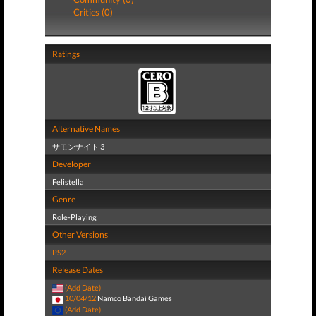
Critics (0)
Ratings
Alternative Names
サモンナイト 3
Developer
Felistella
Genre
Role-Playing
Other Versions
PS2
Release Dates
(Add Date)
10/04/12
Namco Bandai Games
(Add Date)