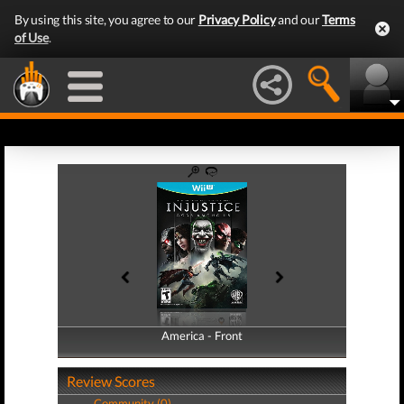
By using this site, you agree to our
Privacy Policy
and our
Terms
of Use
.
America - Front
America - Back
Review Scores
Community (0)