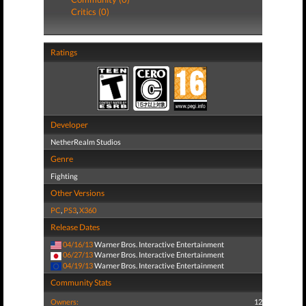
Critics (0)
Ratings
Developer
NetherRealm Studios
Genre
Fighting
Other Versions
PC
,
PS3
,
X360
Release Dates
04/16/13
Warner Bros. Interactive Entertainment
06/27/13
Warner Bros. Interactive Entertainment
04/19/13
Warner Bros. Interactive Entertainment
Community Stats
Owners:
12