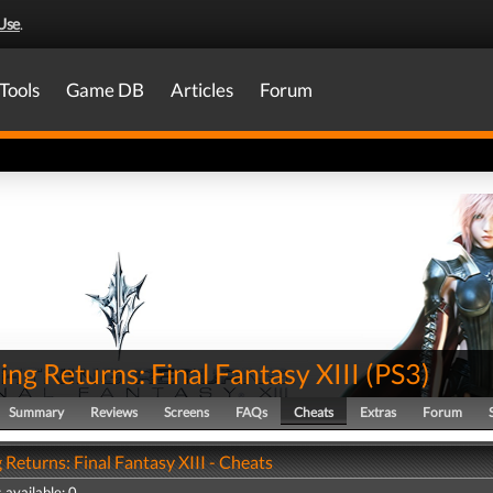
Use
.
Tools
Game DB
Articles
Forum
ing Returns: Final Fantasy XIII
(
PS3
)
Summary
Reviews
Screens
FAQs
Cheats
Extras
Forum
 Returns: Final Fantasy XIII - Cheats
 available: 0