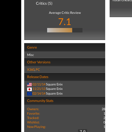
Critics (5)
Average Critic Review
7.1
Genre
Misc
Other Versions
X360
,
PC
Release Dates
02/11/14
Square Enix
11/21/13
Square Enix
02/14/14
Square Enix
Community Stats
Owners:
28
Favorite:
1
Tracked:
2
Wishlist:
0
Now Playing:
1