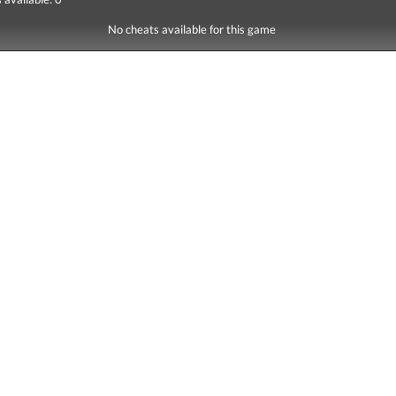
No cheats available for this game