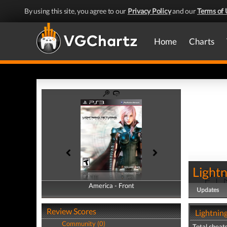
By using this site, you agree to our
Privacy Policy
and our
Terms of 
Home
Charts
Lightn
America - Front
America - Back
Updates
Review Scores
Lightning
Community (0)
Total cheats