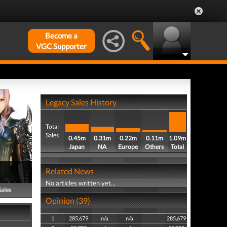
Become a
VGC Supporter
Legacy Sales History
Total
Sales
0.45m
0.31m
0.22m
0.11m
1.09m
Japan
NA
Europe
Others
Total
Related News
No articles written yet...
Sales
Opinion (39)
1
285,679
n/a
n/a
285,679