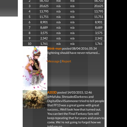
2
58,703
n/a
n/a
58,703
3
20,625
n/a
n/a
20,625
4
13,795
n/a
n/a
13,795
5
11,751
n/a
n/a
11,751
6
8,901
n/a
n/a
8,901
7
8,689
n/a
n/a
8,689
8
3,575
n/a
n/a
3,575
9
2,342
n/a
n/a
2,342
10
1,761
n/a
n/a
1,761
think-man
posted 08/04/2016, 05:34
lightning should have never returned....
Message
|
Report
A203D
posted 14/03/2015, 12:46
@Mafuba. ShroudedDarkenss and
DigitalDevilSummoner tried to tell people
that FF13 was a great game with great
success... Well look how that turned out.
You can bet the Final Fantasy fans will
keep repeating that for years and years to
come. We're not going to forget how we
told you so.