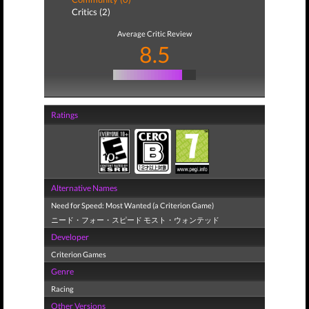
Critics (2)
Average Critic Review
8.5
Ratings
Alternative Names
Need for Speed: Most Wanted (a Criterion Game)
ニード・フォー・スピード モスト・ウォンテッド
Developer
Criterion Games
Genre
Racing
Other Versions