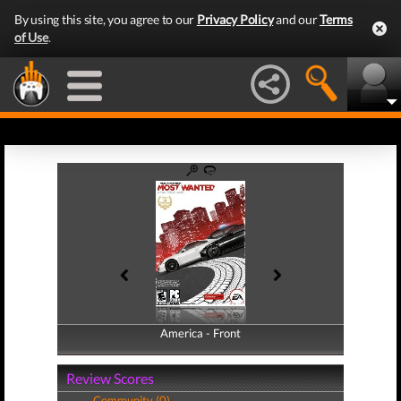
By using this site, you agree to our
Privacy Policy
and our
Terms
of Use
.
America - Front
America - Back
Review Scores
Community (0)