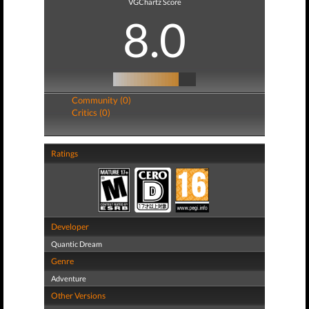
VGChartz Score
8.0
Community (0)
Critics (0)
Ratings
Developer
Quantic Dream
Genre
Adventure
Other Versions