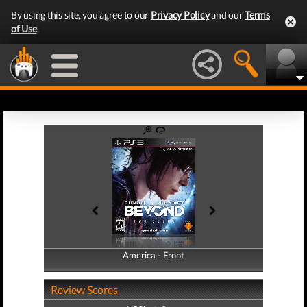
By using this site, you agree to our
Privacy Policy
and our
Terms
of Use
.
America - Front
America - Back
Review Scores