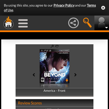
By using this site, you agree to our
Privacy Policy
and our
Terms
of Use
.
America - Front
America - Back
Review Scores