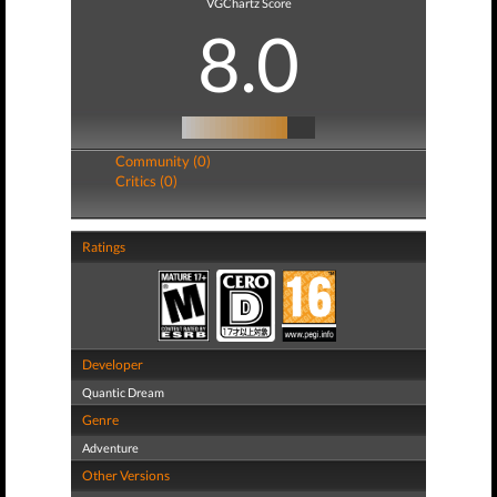
VGChartz Score
8.0
Community (0)
Critics (0)
Ratings
Developer
Quantic Dream
Genre
Adventure
Other Versions