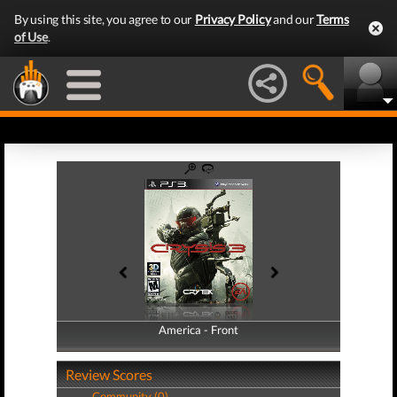
By using this site, you agree to our
Privacy Policy
and our
Terms
of Use
.
America - Front
America - Back
Review Scores
Community (0)