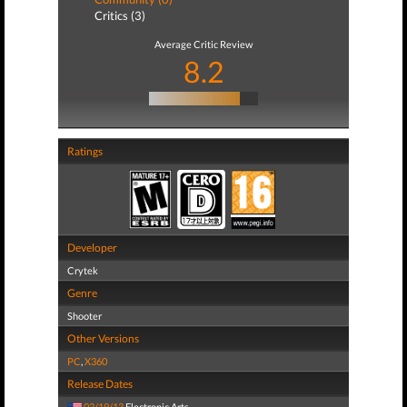
Critics (3)
Average Critic Review
8.2
Ratings
Developer
Crytek
Genre
Shooter
Other Versions
PC
,
X360
Release Dates
02/19/13
Electronic Arts