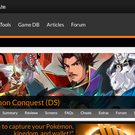
Use
.
Tools
Game DB
Articles
Forum
on Conquest
(
DS
)
Summary
Reviews
Screens
FAQs
Cheats
Extras
Forum
 to capture your Pokémon,
kingdom, and wallet!"