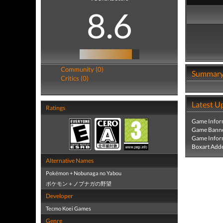
8.6
Community (0)
Summar
Critics (0)
Latest U
Ratings
Game Infor
Game Banne
Game Infor
Boxart Add
Alternative Names
Pokémon + Nobunaga no Yabou
ポケモン＋ノブナガの野望
Developer
Tecmo Koei Games
Genre