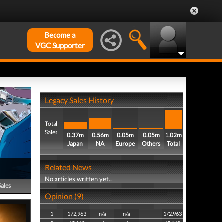
Become a
VGC Supporter
Legacy Sales History
Total
Sales
0.37m
0.56m
0.05m
0.05m
1.02m
Japan
NA
Europe
Others
Total
Related News
No articles written yet...
Sales
Opinion (9)
1
172,963
n/a
n/a
172,963