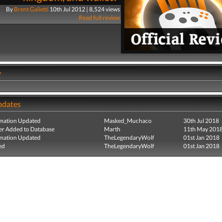
By
Brent Galietti
10th Jul 2012 | 8,524 views
Read full review
y
pdates
mation Updated
Masked_Muchaco
30th Jul 2018
r Added to Database
Marth
11th May 201
mation Updated
TheLegendaryWolf
01st Jan 2018
ed
TheLegendaryWolf
01st Jan 2018