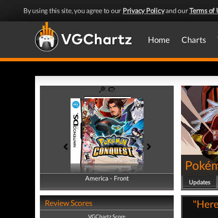
By using this site, you agree to our
Privacy Policy
and our
Terms of 
Home
Charts
Pokém
America - Front
America - Back
Updates
"Here
Review Scores
VGChartz Score