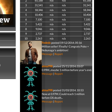
2
65,168
n/a
n/a
65,168
3
31,541
n/a
n/a
31,541
4
18,346
n/a
n/a
18,346
5
10,406
n/a
n/a
10,406
6
7,100
n/a
n/a
7,100
7
5,422
n/a
n/a
5,422
8
9,046
n/a
n/a
9,046
9
2,737
n/a
n/a
2,737
10
2,263
n/a
n/a
2,263
Fededx
posted 19/12/2014, 05:16
Million seller! Finally! Congrats Poke +
Nobunaga's ambition!
Message
|
Report
8
atma998
posted 25/11/2014, 03:07
0.99M...maybe 1 million before year's end.
Message
|
Report
atma998
posted 31/03/2014, 10:53
Now at 0.97M. Could reach 1 million
before DS death...
Message
|
Report