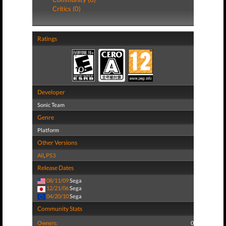
Critics (0)
Ratings
Developer
Sonic Team
Genre
Platform
Other Versions
All
,
PS3
Release Dates
08/11/09
Sega
12/21/06
Sega
04/20/10
Sega
Community Stats
Owners:
0