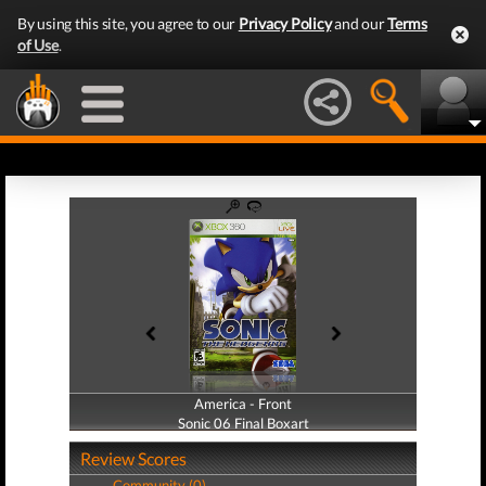
By using this site, you agree to our
Privacy Policy
and our
Terms
of Use
.
America - Front
America - Back
Sonic 06 Final Boxart
Sonic 06 Final Boxart
Review Scores
Community (0)