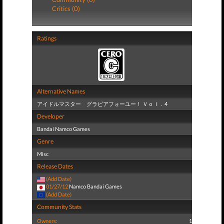
Critics (0)
Ratings
Alternative Names
アイドルマスター グラビアフォーユー！ Ｖｏｌ．4
Developer
Bandai Namco Games
Genre
Misc
Release Dates
(Add Date)
01/27/12
Namco Bandai Games
(Add Date)
Community Stats
Owners:
1