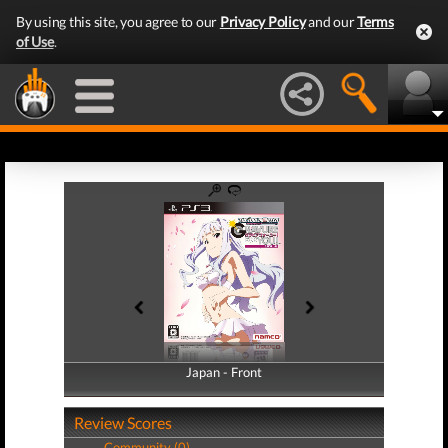
By using this site, you agree to our
Privacy Policy
and our
Terms
of Use
.
Japan - Front
Japan - Back
Review Scores
Community (0)