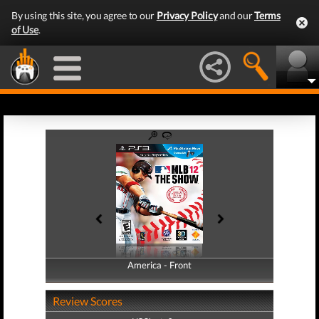
By using this site, you agree to our
Privacy Policy
and our
Terms
of Use
.
America - Front
America - Back
Review Scores