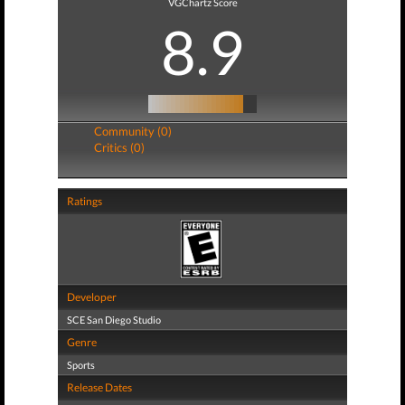
VGChartz Score
8.9
Community (0)
Critics (0)
Ratings
Developer
SCE San Diego Studio
Genre
Sports
Release Dates