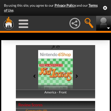
By using this site, you agree to our
Privacy Policy
and our
Terms
of Use
.
America - Front
America - Back
Review Scores
Community (0)