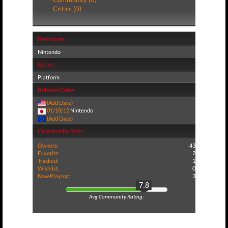
Critics (0)
Developer
Nintendo
Genre
Platform
Release Dates
(Add Date)
01/18/12
Nintendo
(Add Date)
Community Stats
Owners:
43
Favorite:
2
Tracked:
1
Wishlist:
0
Now Playing:
3
7.8
Avg Community Rating: