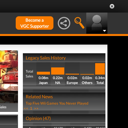
Become a
VGC Supporter
Legacy Sales History
Total
Sales
0.08m
0.22m
0.02m
0.02m
0.34m
Japan
NA
Europe
Others
Total
Related News
Top Five Wii Games You Never Played
Sales
<<
1
>>
Opinion (47)