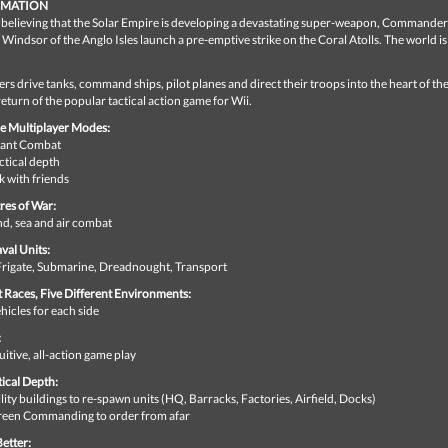
RMATION
o believing that the Solar Empire is developing a devastating super-weapon, Commander
Windsor of the Anglo Isles launch a pre-emptive strike on the Coral Atolls. The world i
.
ers drive tanks, command ships, pilot planes and direct their troops into the heart of the
return of the popular tactical action game for Wii.
e Multiplayer Modes:
stant Combat
ctical depth
 with friends
res of War:
d, sea and air combat
val Units:
 Frigate, Submarine, Dreadnought, Transport
t Races, Five Different Environments:
icles for each side
:
uitive, all-action game play
tical Depth:
lity buildings to re-spawn units (HQ, Barracks, Factories, Airfield, Docks)
reen Commanding to order from afar
etter: