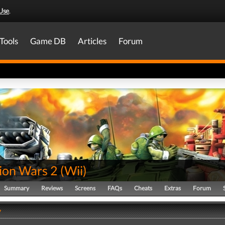
Use
.
Tools
Game DB
Articles
Forum
lion Wars 2
(
Wii
)
Summary
Reviews
Screens
FAQs
Cheats
Extras
Forum
y