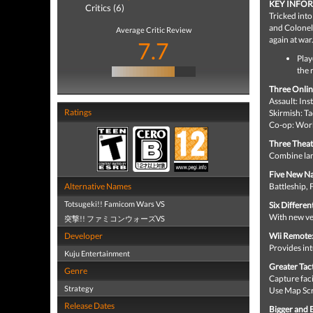
KEY INFO
Critics (6)
Tricked int
and Colonel 
Average Critic Review
again at war
7.7
Play
the 
Three Onlin
Assault: In
Ratings
Skirmish: Ta
Co-op: Work
Three Theat
Combine lan
Five New Na
Alternative Names
Battleship,
Totsugeki!! Famicom Wars VS
Six Differen
With new veh
突撃!! ファミコンウォーズVS
Developer
Wii Remote
Provides int
Kuju Entertainment
Greater Tac
Genre
Capture faci
Strategy
Use Map Sc
Release Dates
Bigger and B