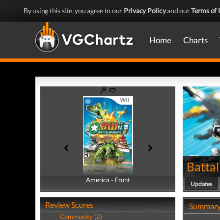
By using this site, you agree to our
Privacy Policy
and our
Terms of 
Home
Charts
Batta
America - Front
America - Back
Updates
Review Scores
Summar
Community (2)