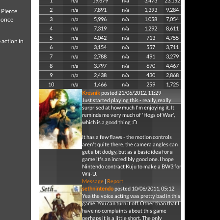
1
n/a
19,679
n/a
3,473
23,152
2
n/a
7,891
n/a
1,393
9,284
 Pierce
s once
3
n/a
5,996
n/a
1,058
7,054
4
n/a
7,319
n/a
1,292
8,611
5
n/a
4,042
n/a
713
4,755
 action in
6
n/a
3,154
n/a
557
3,711
7
n/a
2,788
n/a
491
3,279
8
n/a
3,797
n/a
670
4,467
9
n/a
2,438
n/a
430
2,868
10
n/a
1,466
n/a
259
1,725
Kresnik
posted 21/06/2012, 11:29
Just started playing this - really, really
surprised at how much I'm enjoying it. It
reminds me very much of 'Hogs of War',
which is a good thing :D
It has a few flaws - the motion controls
aren't quite there, the camera angles can
get a bit dodgy, but as a basic idea for a
game it's an incredibly good one. I hope
Nintendo contract Kuju to make a BW3 for
Wii-U.
Message
|
Report
sethnintendo
posted 10/06/2011, 05:12
Yea the voice acting was pretty bad in this
game. You can turn it off. Other than that I
have no complaints about this game
perhaps it is a little short. The only