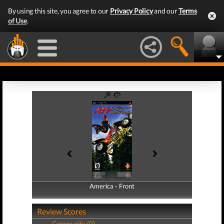
By using this site, you agree to our
Privacy Policy
and our
Terms
of Use
.
America - Front
America - Back
Review Scores
Community (0)