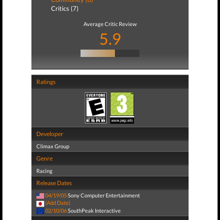
Critics (7)
Average Critic Review
5.9
Ratings
Developer
Climax Group
Genre
Racing
Release Dates
04/19/05
Sony Computer Entertainment
(Add Date)
02/10/06
SouthPeak Interactive