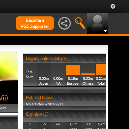
Become a
VGC Supporter
Legacy Sales History
Total
Sales
0.00m
0.00m
0.18m
0.03m
0.21m
Japan
NA
Europe
Others
Total
ii
)
Related News
No articles written yet...
Sales
Opinion (0)
1
n/a
n/a
1,352
350
1,702