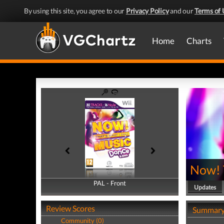
By using this site, you agree to our
Privacy Policy
and our
Terms of 
Home
Charts
Now! T
PAL - Front
PAL - Back
Updates
Review Scores
Summar
Community (0)