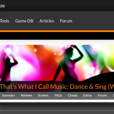
Use
.
Tools
Game DB
Articles
Forum
hat's What I Call Music: Dance & Sing
(
W
Summary
Reviews
Screens
FAQs
Cheats
Extras
Forum
y