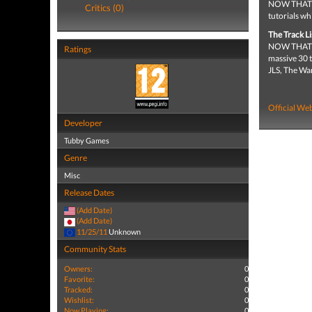
NOW THAT’S 
Critics (0)
tutorials wh
The Track Li
NOW THAT’S 
Ratings
massive 30 t
JLS, The Wa
Official Web
Developer
Tubby Games
Genre
Misc
Release Dates
(Add Date)
(Add Date)
11/25/11
Unknown
Community Stats
Owners:
0
Favorite:
0
Tracked:
0
Wishlist:
0
Now Playing:
0