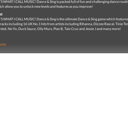
WHAT I CALL MUSIC! Dance & Sing is packed full of fun and challenging dance routi
ich allow you to unlock new levels and features as you improve!
st
WHAT I CALL MUSIC! Dance & Sing is the ultimate Dance & Sing game which features
racks including 16 UK No.1 hits from artists including Rihanna, Dizzee Rascal, Tinie T
nted, Ne-Yo, Duck Sauce, Olly Murs, Plan B, Taio Cruz and Jessie J and many more!
site